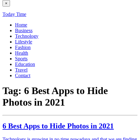
×
Today Time
Home
Business
Technology
Lifestyle
Fashion
Health
Sports
Education
Travel
Contact
Tag:
6 Best Apps to Hide
Photos in 2021
6 Best Apps to Hide Photos in 2021
Technology is growing in no time nowadays and that we are finding