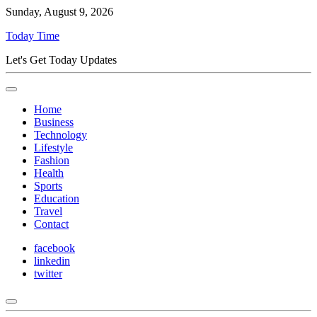
Sunday, August 9, 2026
Today Time
Let's Get Today Updates
Home
Business
Technology
Lifestyle
Fashion
Health
Sports
Education
Travel
Contact
facebook
linkedin
twitter