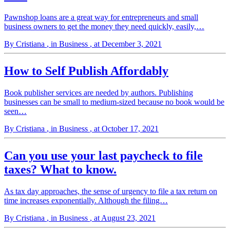
Pawnshop loans are a great way for entrepreneurs and small
business owners to get the money they need quickly, easily,…
By Cristiana
, in Business
, at December 3, 2021
How to Self Publish Affordably
Book publisher services are needed by authors. Publishing
businesses can be small to medium-sized because no book would be
seen…
By Cristiana
, in Business
, at October 17, 2021
Can you use your last paycheck to file
taxes? What to know.
As tax day approaches, the sense of urgency to file a tax return on
time increases exponentially. Although the filing…
By Cristiana
, in Business
, at August 23, 2021