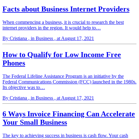
Facts about Business Internet Providers
When commencing a business, it is crucial to research the best
internet providers in the region. It would help to…
By Cristiana
, in Business
, at August 17, 2021
How to Qualify for Low Income Free
Phones
The Federal Lifeline Assistance Program is an initiative by the
Federal Communications Commission (FCC) launched in the 1980s.
Its objective was to…
By Cristiana
, in Business
, at August 17, 2021
6 Ways Invoice Financing Can Accelerate
Your Small Business
The key to achieving success in business is cash flow. Your cash