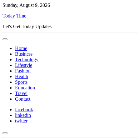
Sunday, August 9, 2026
Today Time
Let's Get Today Updates
Home
Business
Technology
Lifestyle
Fashion
Health
Sports
Education
Travel
Contact
facebook
linkedin
twitter