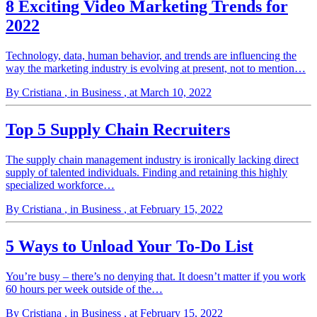
8 Exciting Video Marketing Trends for
2022
Technology, data, human behavior, and trends are influencing the
way the marketing industry is evolving at present, not to mention…
By Cristiana
, in Business
, at March 10, 2022
Top 5 Supply Chain Recruiters
The supply chain management industry is ironically lacking direct
supply of talented individuals. Finding and retaining this highly
specialized workforce…
By Cristiana
, in Business
, at February 15, 2022
5 Ways to Unload Your To-Do List
You’re busy – there’s no denying that. It doesn’t matter if you work
60 hours per week outside of the…
By Cristiana
, in Business
, at February 15, 2022