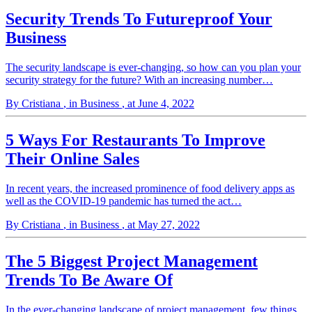
Security Trends To Futureproof Your
Business
The security landscape is ever-changing, so how can you plan your
security strategy for the future? With an increasing number…
By Cristiana
, in Business
, at June 4, 2022
5 Ways For Restaurants To Improve
Their Online Sales
In recent years, the increased prominence of food delivery apps as
well as the COVID-19 pandemic has turned the act…
By Cristiana
, in Business
, at May 27, 2022
The 5 Biggest Project Management
Trends To Be Aware Of
In the ever-changing landscape of project management, few things