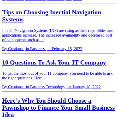
Tips on Choosing Inertial Navigation
Systems
Inertial Navigation Systems (INS) are rising as their capabilities and
applications increase. The increased availability and decreased cost
of components such as…
By Cristiana
, in Business
, at February 15, 2022
10 Questions To Ask Your IT Company
To get the most out of your IT company, you need to be able to ask
the right questions. Here…
By Cristiana
, in Business Technology
, at January 18, 2022
Here’s Why You Should Choose a
Pawnshop to Finance Your Small Business
Idea