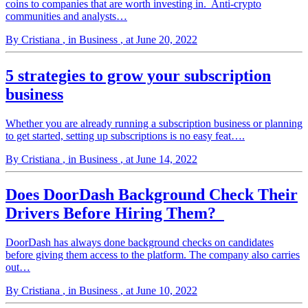
coins to companies that are worth investing in. Anti-crypto
communities and analysts…
By Cristiana
, in Business
, at June 20, 2022
5 strategies to grow your subscription
business
Whether you are already running a subscription business or planning
to get started, setting up subscriptions is no easy feat….
By Cristiana
, in Business
, at June 14, 2022
Does DoorDash Background Check Their
Drivers Before Hiring Them?
DoorDash has always done background checks on candidates
before giving them access to the platform. The company also carries
out…
By Cristiana
, in Business
, at June 10, 2022