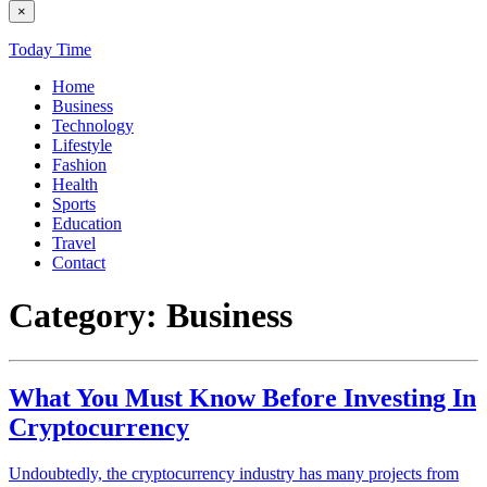
×
Today Time
Home
Business
Technology
Lifestyle
Fashion
Health
Sports
Education
Travel
Contact
Category:
Business
What You Must Know Before Investing In
Cryptocurrency
Undoubtedly, the cryptocurrency industry has many projects from