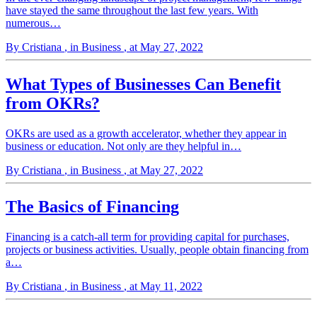
have stayed the same throughout the last few years. With
numerous…
By Cristiana
, in Business
, at May 27, 2022
What Types of Businesses Can Benefit
from OKRs?
OKRs are used as a growth accelerator, whether they appear in
business or education. Not only are they helpful in…
By Cristiana
, in Business
, at May 27, 2022
The Basics of Financing
Financing is a catch-all term for providing capital for purchases,
projects or business activities. Usually, people obtain financing from
a…
By Cristiana
, in Business
, at May 11, 2022