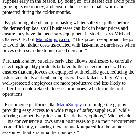
supplies early in the season. By doing so, businesses can avoid price
gouging, save money, and ensure their teams remain warm and
protected during the colder months.
“By planning ahead and purchasing winter safety supplies before
the demand spikes, small businesses can lock in better prices and
ensure they have the necessary equipment in stock,” says Michael
Olalere, CEO of
MannSupply.com
. “This proactive approach helps
to avoid the higher costs associated with last-minute purchases when
prices often soar due to increased demand.”
Purchasing safety supplies early also allows businesses to carefully
select high-quality products tailored to their specific needs. This
ensures that employees are equipped with reliable gear, reducing the
risk of accidents and enhancing overall workplace safety. Warm,
well-protected employees are more productive and less likely to
suffer from cold-related illnesses or injuries, which can disrupt
operations.
“Ecommerce platforms like
MannSupply.com
bridge the gap by
providing easy access to a wide range of safety supplies, all while
offering competitive prices and fast delivery options,” Michael adds.
“This convenience allows small businesses to plan their procurement
more efficiently, ensuring they are well-prepared for the winter
season without straining their budgets.”