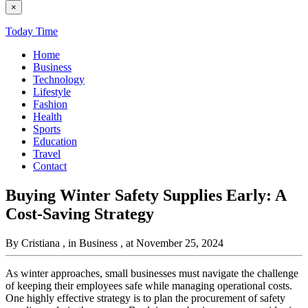
×
Today Time
Home
Business
Technology
Lifestyle
Fashion
Health
Sports
Education
Travel
Contact
Buying Winter Safety Supplies Early: A
Cost-Saving Strategy
By Cristiana
, in Business
, at November 25, 2024
As winter approaches, small businesses must navigate the challenge
of keeping their employees safe while managing operational costs.
One highly effective strategy is to plan the procurement of safety