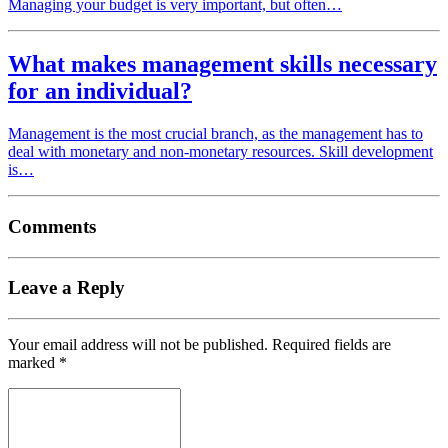
Managing your budget is very important, but often…
What makes management skills necessary
for an individual?
Management is the most crucial branch, as the management has to
deal with monetary and non-monetary resources. Skill development
is…
Comments
Leave a Reply
Your email address will not be published.
Required fields are
marked
*