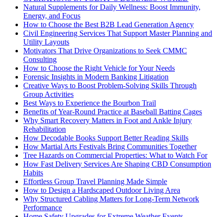
Natural Supplements for Daily Wellness: Boost Immunity,
Energy, and Focus
How to Choose the Best B2B Lead Generation Agency
Civil Engineering Services That Support Master Planning and
Utility Layouts
Motivators That Drive Organizations to Seek CMMC
Consulting
How to Choose the Right Vehicle for Your Needs
Forensic Insights in Modern Banking Litigation
Creative Ways to Boost Problem-Solving Skills Through
Group Activities
Best Ways to Experience the Bourbon Trail
Benefits of Year-Round Practice at Baseball Batting Cages
Why Smart Recovery Matters in Foot and Ankle Injury
Rehabilitation
How Decodable Books Support Better Reading Skills
How Martial Arts Festivals Bring Communities Together
Tree Hazards on Commercial Properties: What to Watch For
How Fast Delivery Services Are Shaping CBD Consumption
Habits
Effortless Group Travel Planning Made Simple
How to Design a Hardscaped Outdoor Living Area
Why Structured Cabling Matters for Long-Term Network
Performance
Home Safety Upgrades for Extreme Weather Events