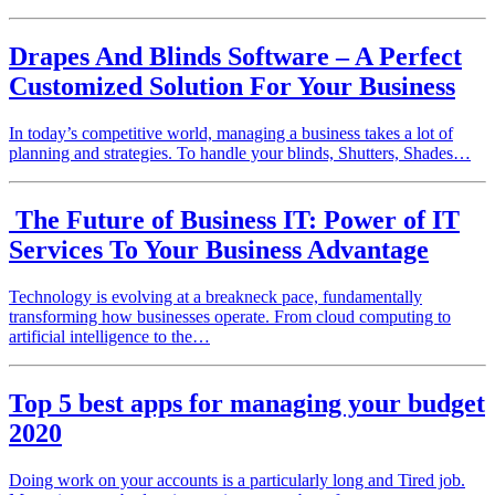
Drapes And Blinds Software – A Perfect
Customized Solution For Your Business
In today’s competitive world, managing a business takes a lot of
planning and strategies. To handle your blinds, Shutters, Shades…
The Future of Business IT: Power of IT
Services To Your Business Advantage
Technology is evolving at a breakneck pace, fundamentally
transforming how businesses operate. From cloud computing to
artificial intelligence to the…
Top 5 best apps for managing your budget
2020
Doing work on your accounts is a particularly long and Tired job.