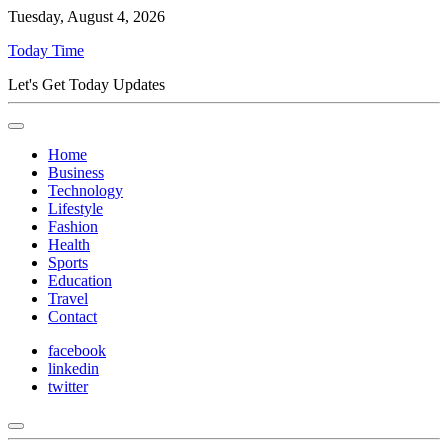
Tuesday, August 4, 2026
Today Time
Let's Get Today Updates
Home
Business
Technology
Lifestyle
Fashion
Health
Sports
Education
Travel
Contact
facebook
linkedin
twitter