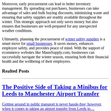
Moreover, early procurement can lead to better inventory
management. By spreading out purchases, businesses can take
advantage of sales and bulk buying discounts, minimizing waste and
ensuring that safety supplies are readily available throughout the
winter. This strategic approach not only saves money but also
ensures that businesses are well-prepared for any unexpected
weather conditions.
Ultimately, planning the procurement of
winter safety supplies
is a
smart move for
small businesses
. It saves money, enhances
employee safety, and provides peace of mind. With the support of
ecommerce websites like MannSupply.com, businesses can
successfully navigate the winter season, ensuring both their financial
health and the wellbeing of their employees.
Realted Posts
The Positive Side of Taking a Minibus for
Leeds to Manchester Airport Transfer
Getting around in public transport is never hassle-free; however,
when it comes to taking an airport transfer from Leeds to…