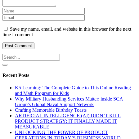
Save my name, email, and website in this browser for the next
time I comment.
Recent Posts
K5 Learning: The Complete Guide to This Online Reading
and Math Program for Kids
Why Military Husbanding Services Matter: inside SCA
Group’s Global Naval Support Network
Crafting Memorable Birthday Toasts
ARTIFICIAL INTELLIGENCE (AI) DIDN’T KILL
PRODUCT STRATEGY: IT FINALLY MADE IT
MEASURABLE
UNLOCKING THE POWER OF PRODUCT
OPERATIONS IN TODAY’S BUSINESS WORLD