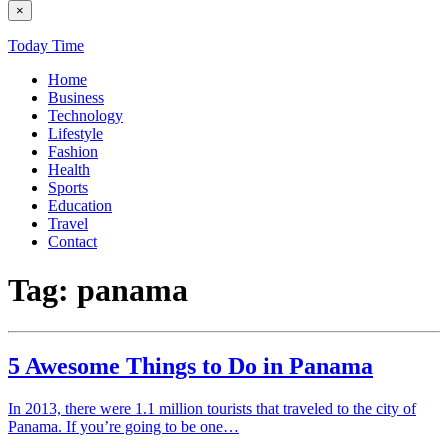
×
Today Time
Home
Business
Technology
Lifestyle
Fashion
Health
Sports
Education
Travel
Contact
Tag:
panama
5 Awesome Things to Do in Panama
In 2013, there were 1.1 million tourists that traveled to the city of
Panama. If you’re going to be one…