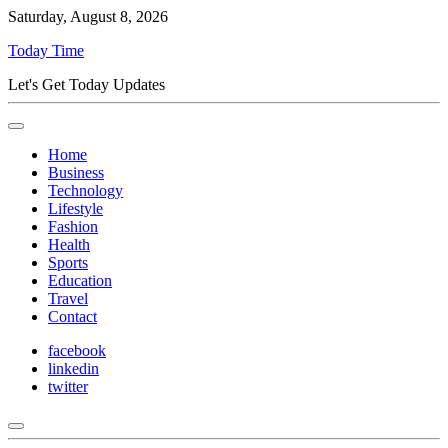
Saturday, August 8, 2026
Today Time
Let's Get Today Updates
Home
Business
Technology
Lifestyle
Fashion
Health
Sports
Education
Travel
Contact
facebook
linkedin
twitter